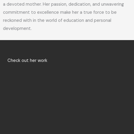
a devoted mother. Her passion, dedication, and unwavering
commitment to excellence make her a true force to be
reckoned with in the world of education and personal
development.
Check out her work