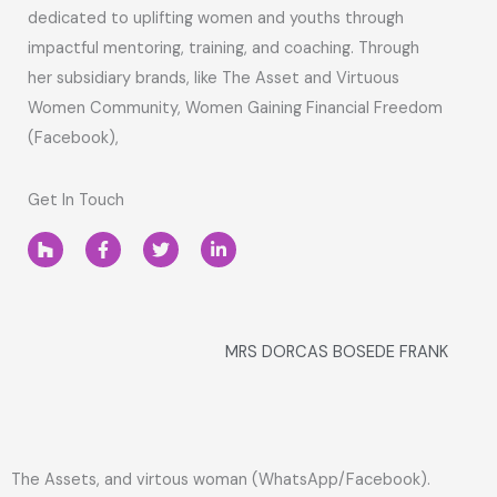
dedicated to uplifting women and youths through
impactful mentoring, training, and coaching. Through
her subsidiary brands, like The Asset and Virtuous
Women Community, Women Gaining Financial Freedom
(Facebook),
Get In Touch
H
F
T
L
o
a
w
i
u
c
i
n
z
e
t
k
z
b
t
e
o
e
d
o
r
i
MRS DORCAS BOSEDE FRANK
k
n
-
-
f
i
n
The Assets, and virtous woman (WhatsApp/Facebook).