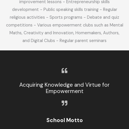
improvement lessons - Entrepreneurship skills
development - Public speaking skills training - Regular
religious activities - Sports programs - Debate and quiz
competitions - Various empowerment clubs such as Mental
Maths, Creativity and Innovation, Homemakers, Authors,
and Digital Clubs - Regular parent seminars
Acquiring Knowledge and Virtue for
Empowerment
School Motto