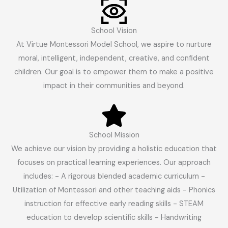
School Vision
At Virtue Montessori Model School, we aspire to nurture
moral, intelligent, independent, creative, and confident
children. Our goal is to empower them to make a positive
impact in their communities and beyond.
School Mission
We achieve our vision by providing a holistic education that
focuses on practical learning experiences. Our approach
includes: - A rigorous blended academic curriculum -
Utilization of Montessori and other teaching aids - Phonics
instruction for effective early reading skills - STEAM
education to develop scientific skills - Handwriting