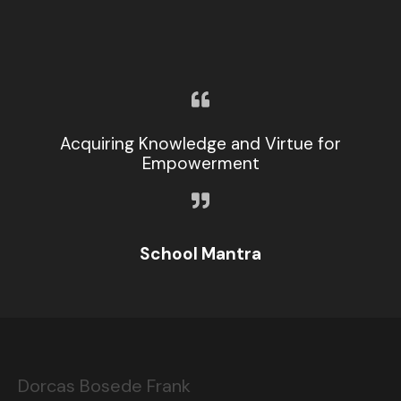
Acquiring Knowledge and Virtue for
Empowerment
School Mantra
Dorcas Bosede Frank