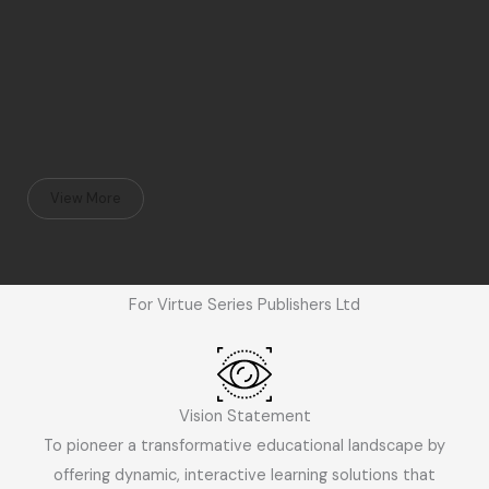
View More
For Virtue Series Publishers Ltd
Vision Statement
To pioneer a transformative educational landscape by
offering dynamic, interactive learning solutions that