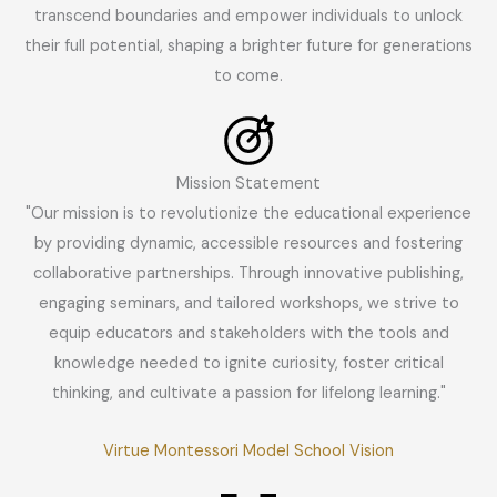
transcend boundaries and empower individuals to unlock
their full potential, shaping a brighter future for generations
to come.
Mission Statement
"Our mission is to revolutionize the educational experience
by providing dynamic, accessible resources and fostering
collaborative partnerships. Through innovative publishing,
engaging seminars, and tailored workshops, we strive to
equip educators and stakeholders with the tools and
knowledge needed to ignite curiosity, foster critical
thinking, and cultivate a passion for lifelong learning."
Virtue Montessori Model School Vision