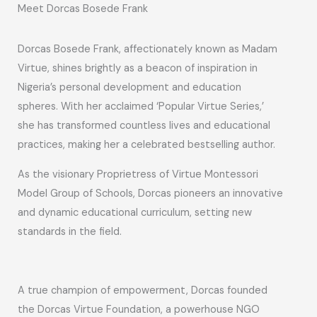
Meet Dorcas Bosede Frank
Dorcas Bosede Frank, affectionately known as Madam
Virtue, shines brightly as a beacon of inspiration in
Nigeria’s personal development and education
spheres. With her acclaimed ‘Popular Virtue Series,’
she has transformed countless lives and educational
practices, making her a celebrated bestselling author.
As the visionary Proprietress of Virtue Montessori
Model Group of Schools, Dorcas pioneers an innovative
and dynamic educational curriculum, setting new
standards in the field.
A true champion of empowerment, Dorcas founded
the Dorcas Virtue Foundation, a powerhouse NGO