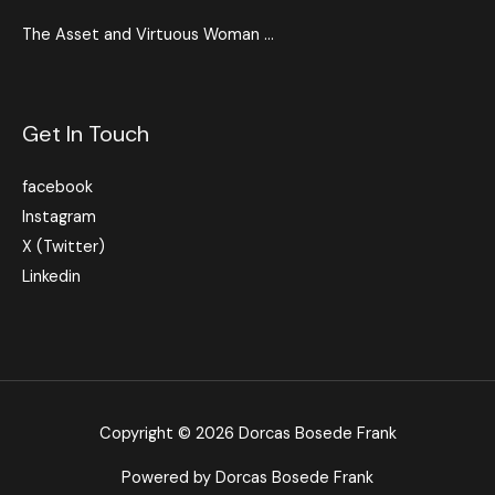
The Asset and Virtuous Woman …
Get In Touch
facebook
Instagram
X (Twitter)
Linkedin
Copyright © 2026 Dorcas Bosede Frank
Powered by Dorcas Bosede Frank