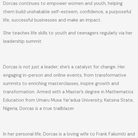
Dorcas continues to empower women and youth, helping
them build unshakable self-esteem, confidence, a purposeful
life, successful businesses and make an impact.
She teaches life skills to youth and teenagers regularly via her
leadership summit
Dorcas is not just a leader; she’s a catalyst for change. Her
engaging in-person and online events, from transformative
summits to enriching masterclasses, inspire growth and
transformation. Armed with a Master’s degree in Mathematics
Education from Umaru Musa Yar’adua University, Katsina State,
Nigeria, Dorcas is a true trailblazer.
In her personal life, Dorcas is a loving wife to Frank Fakomiti and